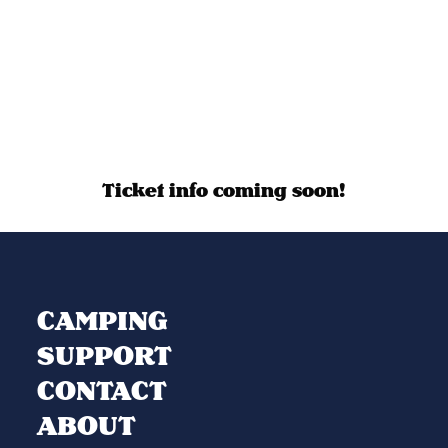
Ticket info coming soon!
CAMPING
SUPPORT
CONTACT
ABOUT