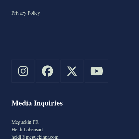
Privacy Policy
Media Inquiries
Mcguckin PR
Heidi Labensart
heidi@mcguckinpr.com