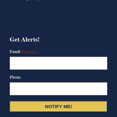
Get Alerts!
Email
(Required)
Phone