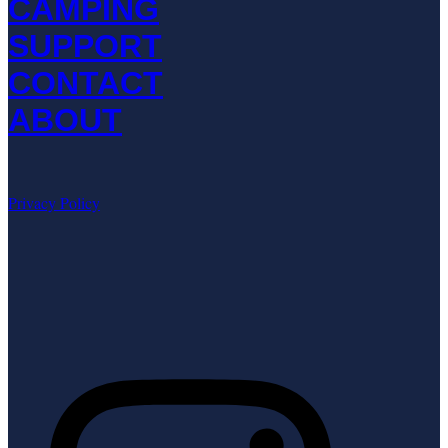
CAMPING
SUPPORT
CONTACT
ABOUT
Privacy Policy