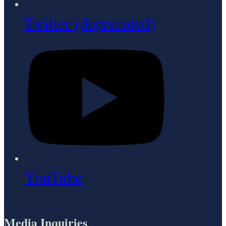
Twitter (deprecated)
YouTube
Media Inquiries