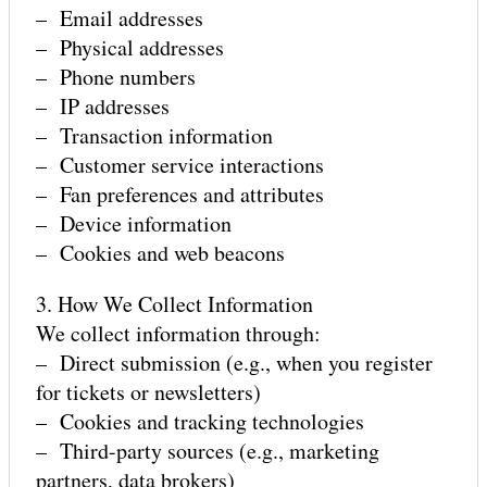
– Email addresses
– Physical addresses
– Phone numbers
GET INVOLVED
– IP addresses
– Transaction information
– Customer service interactions
– Fan preferences and attributes
– Device information
– Cookies and web beacons
3. How We Collect Information
We collect information through:
– Direct submission (e.g., when you register
for tickets or newsletters)
– Cookies and tracking technologies
– Third-party sources (e.g., marketing
partners, data brokers)