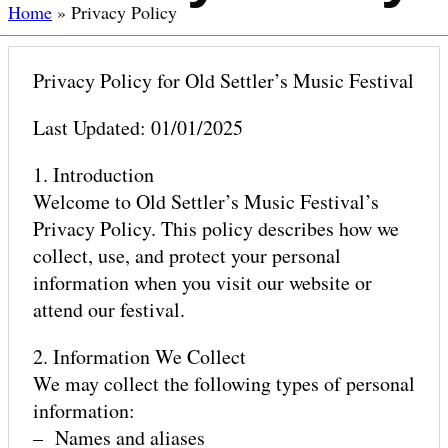
Home
»
Privacy Policy
ABOUT
Privacy Policy for Old Settler’s Music Festival
Last Updated: 01/01/2025
CAMPING
1. Introduction
Welcome to Old Settler’s Music Festival’s
Privacy Policy. This policy describes how we
GLAMPING & TENT RENTALS
collect, use, and protect your personal
information when you visit our website or
attend our festival.
MISSION
2. Information We Collect
We may collect the following types of personal
information:
SUSTAINABILITY
– Names and aliases