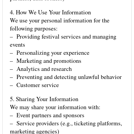
4. How We Use Your Information
We use your personal information for the
following purposes:
– Providing festival services and managing
events
– Personalizing your experience
– Marketing and promotions
GET ALERTS
– Analytics and research
– Preventing and detecting unlawful behavior
– Customer service
VOLUNTEER INTEREST
5. Sharing Your Information
We may share your information with:
– Event partners and sponsors
SPONSOR
– Service providers (e.g., ticketing platforms,
marketing agencies)