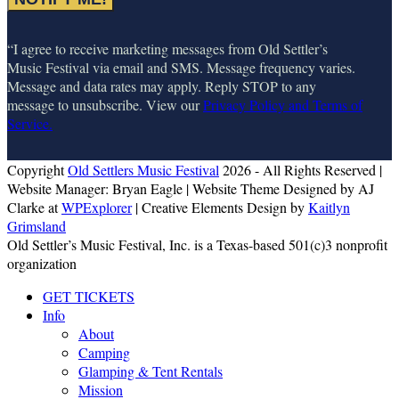
“I agree to receive marketing messages from Old Settler’s
Music Festival via email and SMS. Message frequency varies.
Message and data rates may apply. Reply STOP to any
message to unsubscribe. View our
Privacy Policy and Terms of
Service.
Copyright
Old Settlers Music Festival
2026 - All Rights Reserved |
Website Manager: Bryan Eagle | Website Theme Designed by AJ
Clarke at
WPExplorer
| Creative Elements Design by
Kaitlyn
Grimsland
Old Settler’s Music Festival, Inc. is a Texas-based 501(c)3 nonprofit
organization
GET TICKETS
Info
About
Camping
Glamping & Tent Rentals
Mission