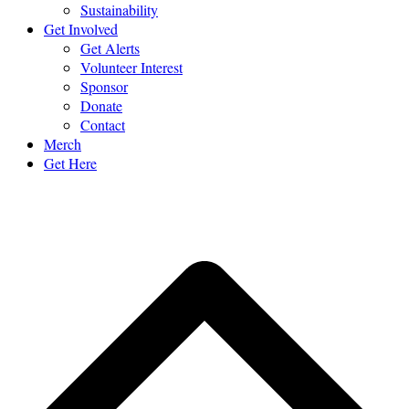
Sustainability
Get Involved
Get Alerts
Volunteer Interest
Sponsor
Donate
Contact
Merch
Get Here