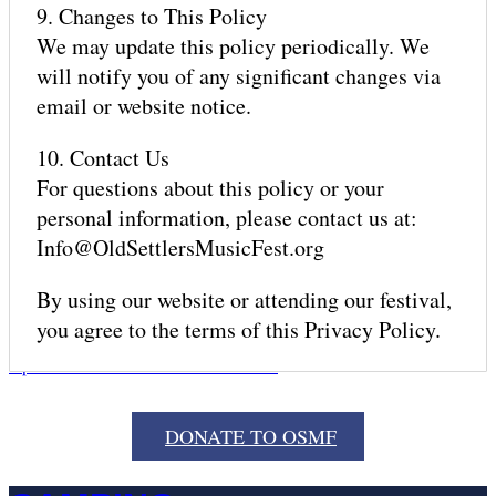
9. Changes to This Policy
We may update this policy periodically. We
will notify you of any significant changes via
email or website notice.
MERCH
10. Contact Us
For questions about this policy or your
personal information, please contact us at:
Info@OldSettlersMusicFest.org
GET HERE
By using our website or attending our festival,
you agree to the terms of this Privacy Policy.
Open mobile menu
Close mobile menu
DONATE TO OSMF