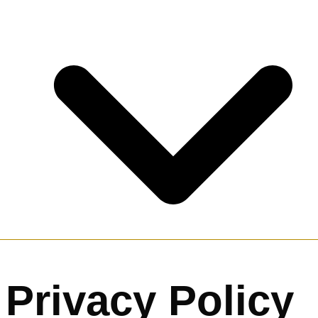
Privacy Policy