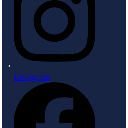
Instagram