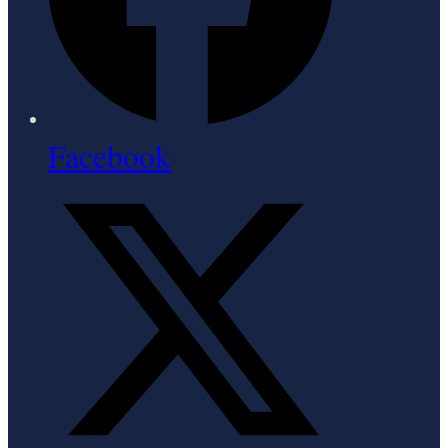
Facebook