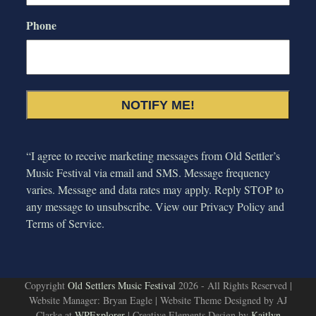
Phone
“I agree to receive marketing messages from Old Settler’s
Music Festival via email and SMS. Message frequency
varies. Message and data rates may apply. Reply STOP to
any message to unsubscribe. View our
Privacy Policy and
Terms of Service.
Copyright
Old Settlers Music Festival
2026 - All Rights Reserved |
Website Manager: Bryan Eagle | Website Theme Designed by AJ
Clarke at
WPExplorer
| Creative Elements Design by
Kaitlyn