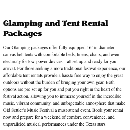
Glamping and Tent Rental
Packages
Our Glamping packages offer fully-equipped 16’ in diameter
canvas bell tents with comfortable beds, linens, chairs, and even
electricity for low-power devices – all set up and ready for your
arrival. For those seeking a more traditional festival experience, our
affordable tent rentals provide a hassle-free way to enjoy the great
outdoors without the burden of bringing your own gear. Both
options are pre-set up for you and put you right in the heart of the
festival action, allowing you to immerse yourself in the incredible
music, vibrant community, and unforgettable atmosphere that make
Old Settler’s Music Festival a must-attend event. Book your rental
now and prepare for a weekend of comfort, convenience, and
unparalleled musical performances under the Texas stars.