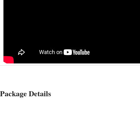
Package Details
Tent (10'x14 Coleman
tent) Package + 1 Queen
air mattress