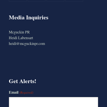
Media Inquiries
Mcguckin PR
Heidi Labensart
heidi@mcguckinpr.com
Get Alerts!
Email
(Required)