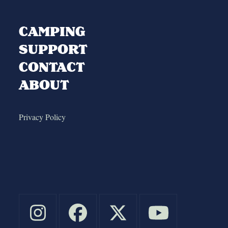
CAMPING
SUPPORT
CONTACT
ABOUT
Privacy Policy