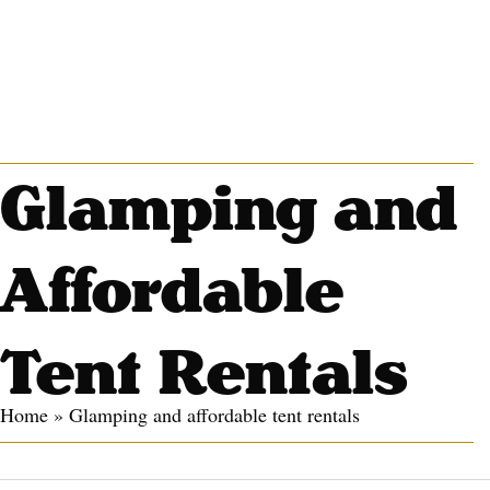
Glamping and
Affordable
Tent Rentals
Home
»
Glamping and affordable tent rentals