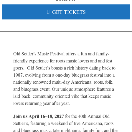
GET TICKETS
Old Settler’s Music Festival offers a fun and family-
friendly experience for roots music lovers and and fest
.
goers
Old Settler’s boasts a rich history dating back to
1987, evolving from a one-day bluegrass festival into a
nationally renowned multi-day Americana, roots, folk,
and bluegrass event. Our unique atmosphere features a
laid-back, community-oriented vibe that keeps music
lovers returning year after year.
Join us April 16–18, 2027
for the 40th Annual Old
Settler’s
, featuring a weekend of live Americana, roots,
and bluegrass music, late-night jams, family fun, and the