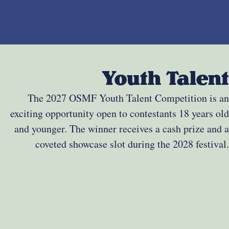
Youth Talent
The 2027 OSMF Youth Talent Competition is an
exciting opportunity open to contestants 18 years old
and younger. The winner receives a cash prize and a
coveted showcase slot during the 2028 festival.