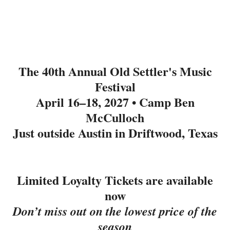
The 40th Annual Old Settler's Music
Festival
April 16–18, 2027 • Camp Ben
McCulloch
Just outside Austin in Driftwood, Texas
Limited Loyalty Tickets are available
now
Don’t miss out on the lowest price of the
season