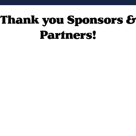
Thank you Sponsors &
Partners!