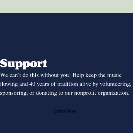
Support
We can’t do this without you! Help keep the music
flowing and 40 years of tradition alive by volunteering,
sponsoring, or donating to our nonprofit organization.
Learn More