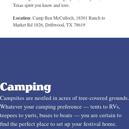
Texas spirit you know and love.
Location
: Camp Ben McCulloch,
18301 Ranch to
Market Rd 1826, Driftwood, TX 78619
Camping
Campsites are nestled in acres of tree-covered grounds.
Whatever your camping preference — tents to RVs,
teepees to yurts, buses to boats — you are certain to
find the perfect place to set up your festival home.