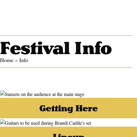
Festival Info
Home
»
Info
Getting Here
Lineup