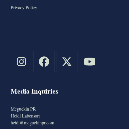
Privacy Policy
Media Inquiries
Mcguckin PR
Heidi Labensart
heidi@mcguckinpr.com