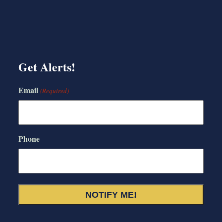
Get Alerts!
Email
(Required)
Phone