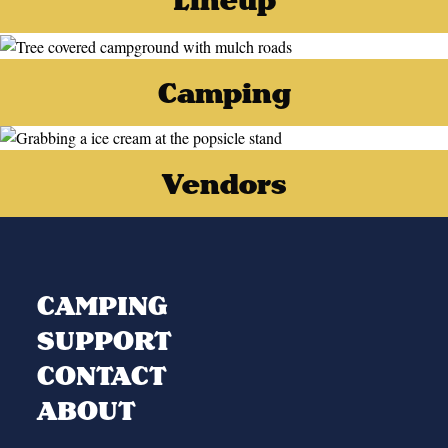
Camping
Vendors
CAMPING
SUPPORT
CONTACT
ABOUT