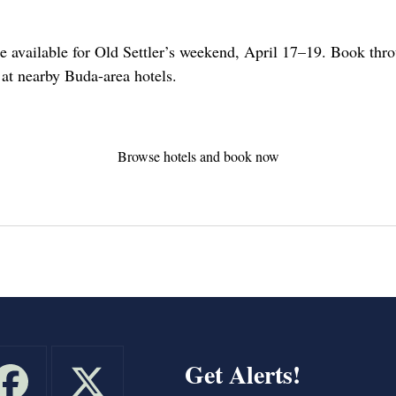
re available for Old Settler’s weekend, April 17–19. Book throu
s at nearby Buda-area hotels.
Browse hotels and book now
Get Alerts!