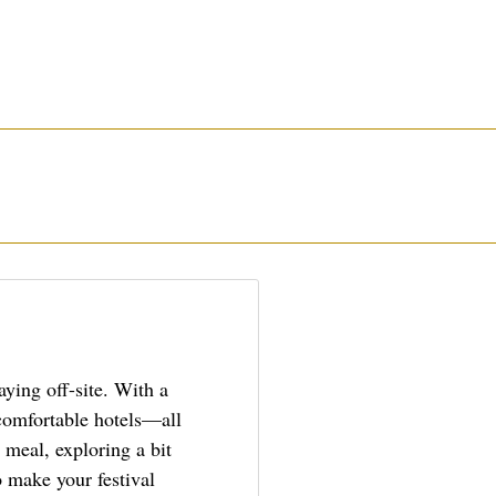
aying off-site. With a
 comfortable hotels—all
 meal, exploring a bit
o make your festival