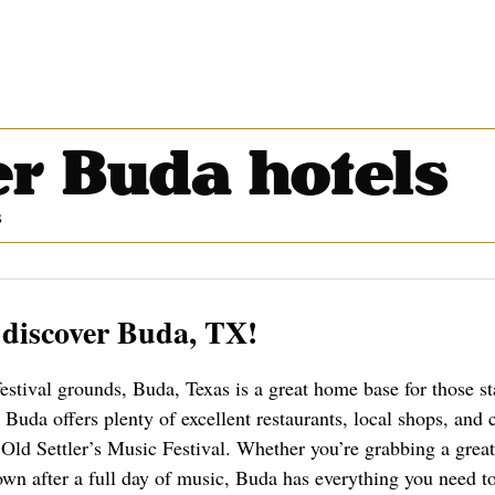
r Buda hotels
s
 discover Buda, TX!
festival grounds, Buda, Texas is a great home base for those st
Buda offers plenty of excellent restaurants, local shops, and
ld Settler’s Music Festival. Whether you’re grabbing a great
wn after a full day of music, Buda has everything you need t