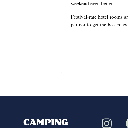
weekend even better.
Festival-rate hotel rooms a
partner to get the best rate
CAMPING