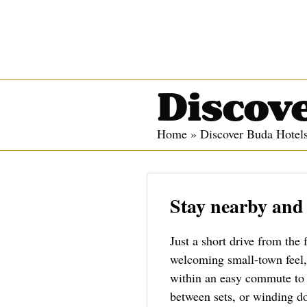
Discove
Home
»
Discover Buda Hotel
Stay nearby and
Just a short drive from the 
welcoming small-town feel, 
within an easy commute to O
between sets, or winding do