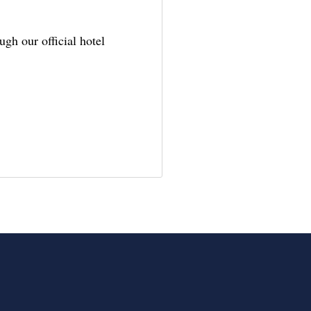
gh our official hotel