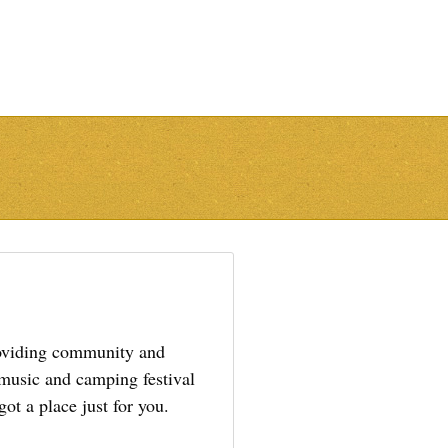
providing community and
 music and camping festival
ot a place just for you.