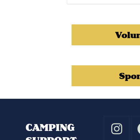
Volu
Spo
CAMPING