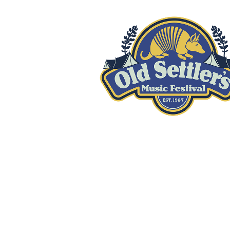
GET INVOLVED