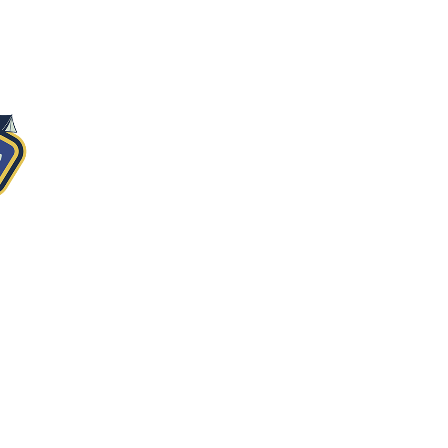
MERCH
GET HERE