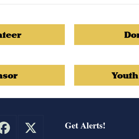
nteer
Do
nsor
Youth
Get Alerts!