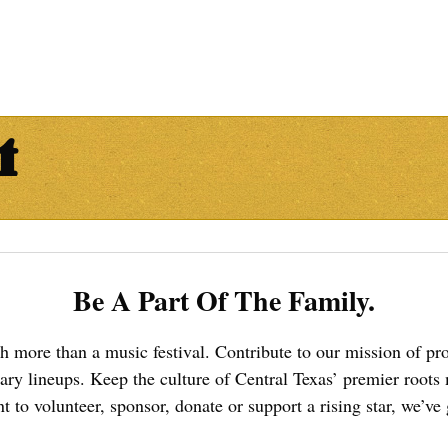
t
Be A Part Of The Family.
ch more than a music festival. Contribute to our mission of 
dary lineups. Keep the culture of Central Texas’ premier roots
 to volunteer, sponsor, donate or support a rising star, we’ve g