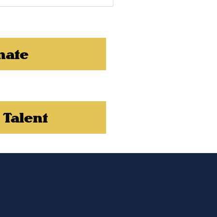
nate
 Talent