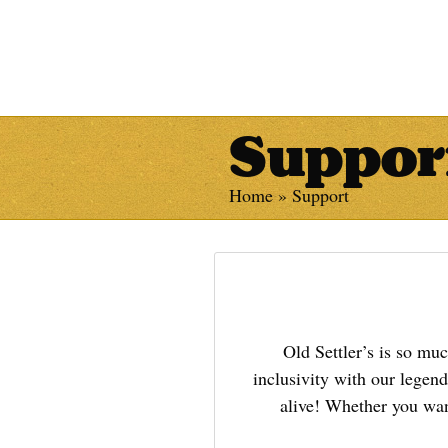
Suppor
Home
»
Support
Old Settler’s is so mu
inclusivity with our legen
alive! Whether you want