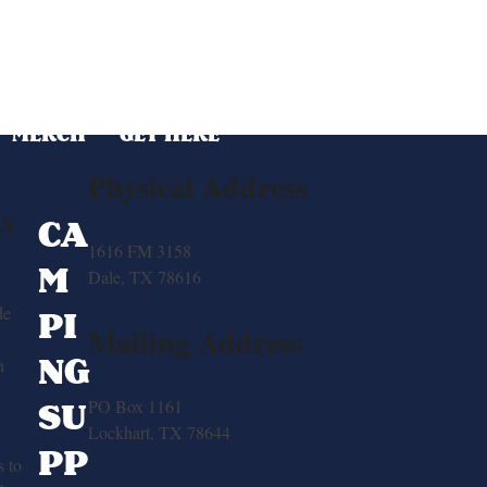
MERCH
GET HERE
Physical Address
ts
CA
1616 FM 3158
M
Dale, TX 78616
de
PI
Mailing Address
NG
h
SU
PO Box 1161
Lockhart, TX 78644
PP
 to