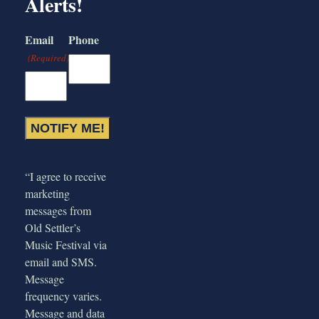
Alerts!
Email
Phone
(Required)
“I agree to receive
marketing
messages from
Old Settler’s
Music Festival via
email and SMS.
Message
frequency varies.
Message and data