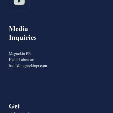
Media
Inquiries
Mcguckin PR
Heidi Labensart
heidi@mcguckinpr.com
Get