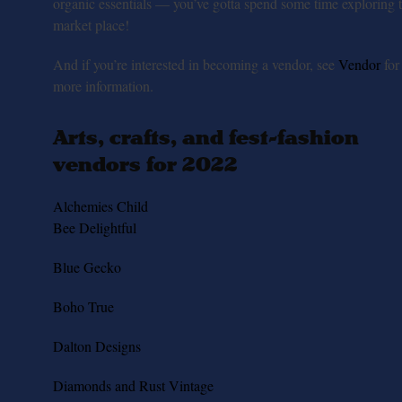
organic essentials — you’ve gotta spend some time exploring 
market place!
And if you’re interested in becoming a vendor, see
Vendor
for
more information.
Arts, crafts, and fest-fashion
vendors for 2022
Alchemies Child
Bee Delightful
Blue Gecko
Boho True
Dalton Designs
Diamonds and Rust Vintage