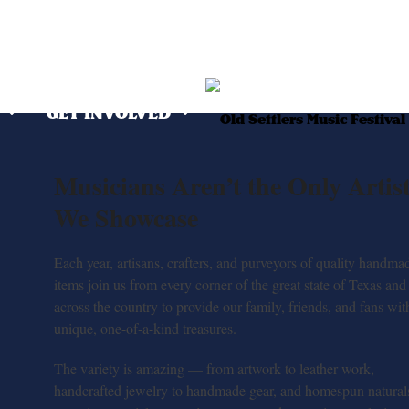
O
GET INVOLVED
Musicians Aren’t the Only Artis
We Showcase
Each year, artisans, crafters, and purveyors of quality handma
items join us from every corner of the great state of Texas and
across the country to provide our family, friends, and fans wit
unique, one-of-a-kind treasures.
The variety is amazing — from artwork to leather work,
handcrafted jewelry to handmade gear, and homespun naturals