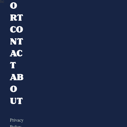
the
O
RT
CO
NT
AC
T
AB
O
UT
Privacy
Policy