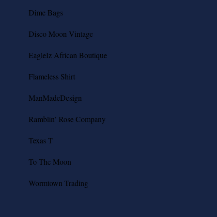
Dime Bags
Disco Moon Vintage
EagleIz African Boutique
Flameless Shirt
ManMadeDesign
Ramblin’ Rose Company
Texas T
To The Moon
Wormtown Trading